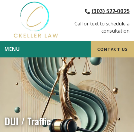
(303) 522-0025
Call or text to schedule a
consultation
MENU
CONTACT US
DUI / Traffic