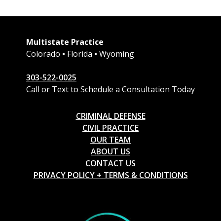
Multistate Practice
Colorado
•
Florida
•
Wyoming
303-522-0025
Call or Text to Schedule a Consultation Today
CRIMINAL DEFENSE
CIVIL PRACTICE
OUR TEAM
ABOUT US
CONTACT US
PRIVACY POLICY + TERMS & CONDITIONS