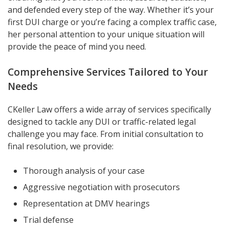
and defended every step of the way. Whether it’s your
first DUI charge or you’re facing a complex traffic case,
her personal attention to your unique situation will
provide the peace of mind you need.
Comprehensive Services Tailored to Your
Needs
CKeller Law offers a wide array of services specifically
designed to tackle any DUI or traffic-related legal
challenge you may face. From initial consultation to
final resolution, we provide:
Thorough analysis of your case
Aggressive negotiation with prosecutors
Representation at DMV hearings
Trial defense