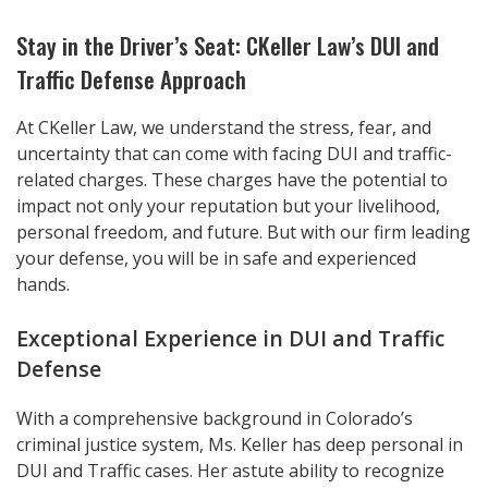
Stay in the Driver’s Seat: CKeller Law’s DUI and
Traffic Defense Approach
At CKeller Law, we understand the stress, fear, and
uncertainty that can come with facing DUI and traffic-
related charges. These charges have the potential to
impact not only your reputation but your livelihood,
personal freedom, and future. But with our firm leading
your defense, you will be in safe and experienced
hands.
Exceptional Experience in DUI and Traffic
Defense
With a comprehensive background in Colorado’s
criminal justice system, Ms. Keller has deep personal in
DUI and Traffic cases. Her astute ability to recognize