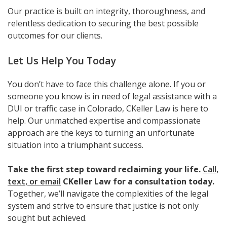
Our practice is built on integrity, thoroughness, and
relentless dedication to securing the best possible
outcomes for our clients.
Let Us Help You Today
You don’t have to face this challenge alone. If you or
someone you know is in need of legal assistance with a
DUI or traffic case in Colorado, CKeller Law is here to
help. Our unmatched expertise and compassionate
approach are the keys to turning an unfortunate
situation into a triumphant success.
Take the first step toward reclaiming your life.
Call,
text, or email
CKeller Law for a consultation today.
Together, we’ll navigate the complexities of the legal
system and strive to ensure that justice is not only
sought but achieved.