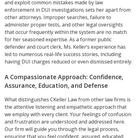
and exploit common mistakes made by law
enforcement in DUI investigations sets her apart from
other attorneys. Improper searches, failure to
administer proper tests, and other legal oversights
that occur frequently within the system are no match
for her seasoned expertise. As a former public
defender and court clerk, Ms. Keller’s experience has
led to numerous real-life success stories, including
having DUI charges reduced or even dismissed entirely.
A Compassionate Approach: Confidence,
Assurance, Education, and Defense
What distinguishes CKeller Law from other law firms is
the attentive listening and empathetic approach that
we employ with every client. Your feelings of confusion
and frustration are understood and addressed here.
Our firm will guide you through the legal process,
ensuring that you feel confident, assured, educated,