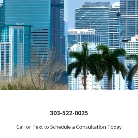
303-522-0025
Call or Text to Schedule a Consultation Today