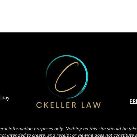
Today
PR
eral information purposes only. Nothing on this site should be taken
 not intended to create, and receipt or viewing does not constitute a