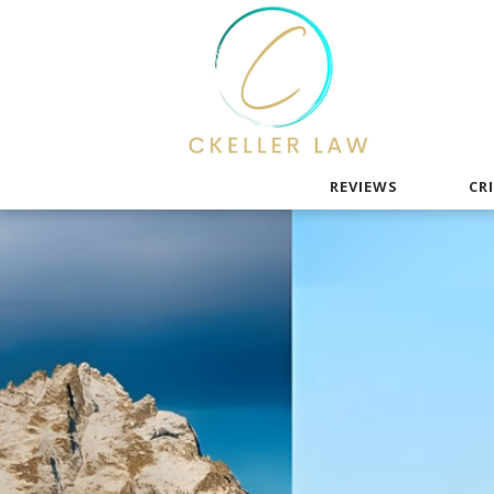
REVIEWS
CR