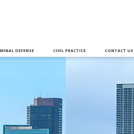
IMINAL DEFENSE
CIVIL PRACTICE
CONTACT US