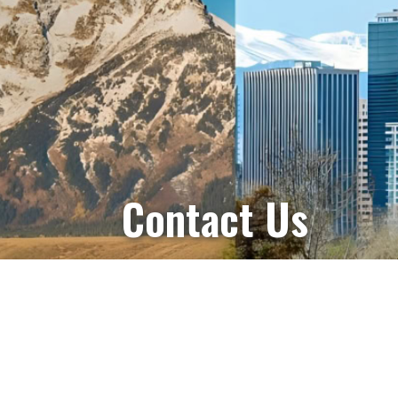
Contact Us