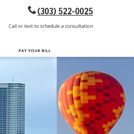
(303) 522-0025
Call or text to schedule a consultation
PAY YOUR BILL