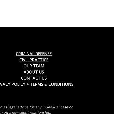
CRIMINAL DEFENSE
CIVIL PRACTICE
OUR TEAM
ABOUT US
CONTACT US
IVACY POLICY + TERMS & CONDITIONS
 as legal advice for any individual case or
n attorney-client relationship.