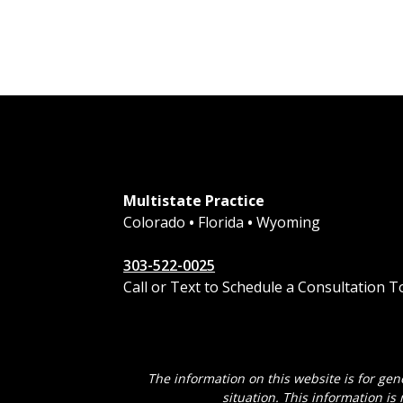
Multistate Practice
Colorado
•
Florida
•
Wyoming
303-522-0025
Call or Text to Schedule a Consultation 
The information on this website is for gen
situation. This information is